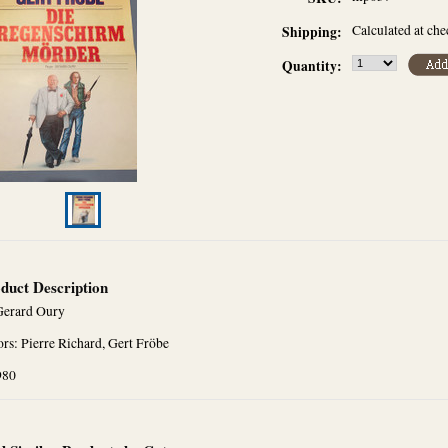
Calculated at ch
Shipping:
Quantity:
duct Description
Gerard Oury
rs: Pierre Richard, Gert Fröbe
980