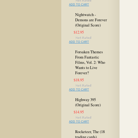
ADD TO CART
Nightwatch -
Demons are Forever
(Original Score)
$12.95
ADD TO CART
Forsaken Themes
From Fantastic
Films, Vol. 2: Who
Wants to Live
Forever?
$18.95
ADD TO CART
Highway 395
(Original Score)
$14.95
ADD TO CART
Rocketeer, The (18
trading cards)