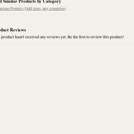
d Similar Products by Category
arious Posters (Odd sizes, any countries)
duct Reviews
 product hasn't received any reviews yet. Be the first to review this product!