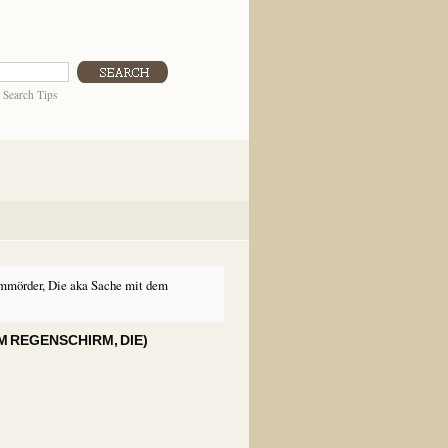
|
Search Tips
mmörder, Die aka Sache mit dem
M REGENSCHIRM, DIE)