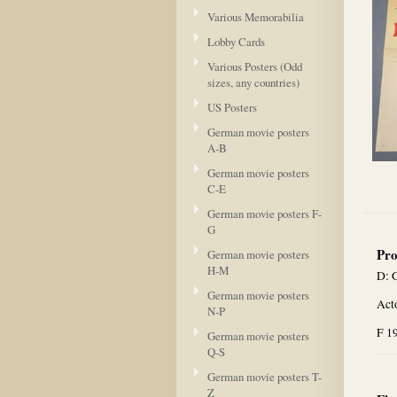
Various Memorabilia
Lobby Cards
Various Posters (Odd
sizes, any countries)
US Posters
German movie posters
A-B
German movie posters
C-E
German movie posters F-
G
Pro
German movie posters
H-M
D: 
German movie posters
Acto
N-P
F 1
German movie posters
Q-S
German movie posters T-
Z