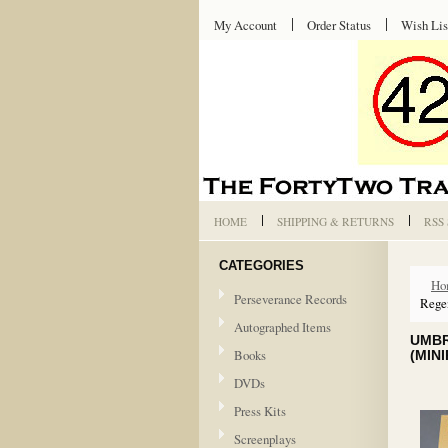
My Account
Order Status
Wish Lis
HOME
SHIPPING & RETURNS
RSS
CATEGORIES
Ho
Perseverance Records
Regen
Autographed Items
UMBR
Books
(MIN
DVDs
Press Kits
Screenplays