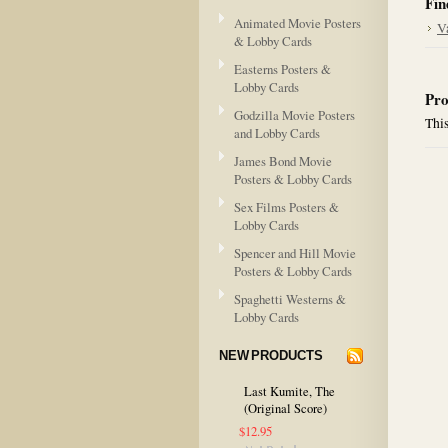
Fin
Animated Movie Posters
V
& Lobby Cards
Easterns Posters &
Lobby Cards
Pro
Godzilla Movie Posters
This
and Lobby Cards
James Bond Movie
Posters & Lobby Cards
Sex Films Posters &
Lobby Cards
Spencer and Hill Movie
Posters & Lobby Cards
Spaghetti Westerns &
Lobby Cards
NEW PRODUCTS
Last Kumite, The
(Original Score)
$12.95