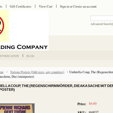
ts
Gift Certificates
View Cart
Sign in
or
Create an account
Advanced Search
 SYNDICATION
BLOG
me
Various Posters (Odd sizes, any countries)
Umbrella Coup, The (Regenschir
schirm, Die) (miniposter)
ELLA COUP, THE (REGENSCHIRMMÖRDER, DIE AKA SACHE MIT DE
IPOSTER)
$6.00
Price:
mp037
SKU: