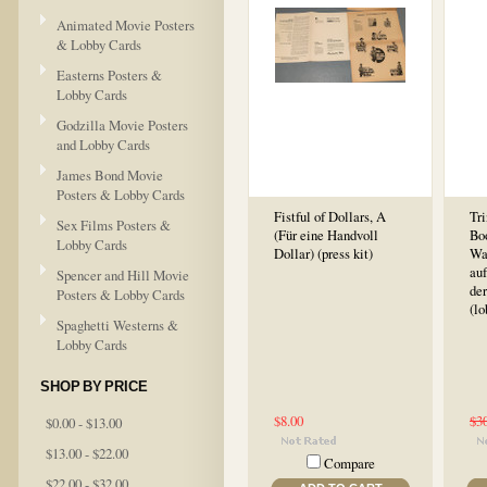
Animated Movie Posters
& Lobby Cards
Easterns Posters &
Lobby Cards
Godzilla Movie Posters
and Lobby Cards
James Bond Movie
Posters & Lobby Cards
Fistful of Dollars, A
Tri
Sex Films Posters &
(Für eine Handvoll
Boo
Lobby Cards
Dollar) (press kit)
Wa
au
Spencer and Hill Movie
der
Posters & Lobby Cards
(lo
Spaghetti Westerns &
Lobby Cards
SHOP BY PRICE
$8.00
$3
$0.00 - $13.00
$13.00 - $22.00
Compare
$22.00 - $32.00