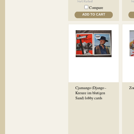
Compare
ADD TO CART
Cjamango (Django -
Zor
Kreuze im blutigen
Sand) lobby cards