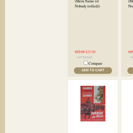
(Mein Name ist
(M
Nobody (rolled))
No
$52.00
$25.00
$4
Compare
ADD TO CART