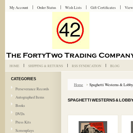
My Account
Order Status
Wish Lists
Gift Certificates
View
HOME
SHIPPING & RETURNS
RSS SYNDICATION
BLOG
CATEGORIES
Home
Spaghetti Westerns & Lobby
Perseverance Records
Autographed Items
SPAGHETTI WESTERNS & LOBB
Books
DVDs
Press Kits
Screenplays