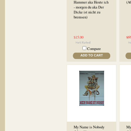
Hammer aka Heute ich
(A
- morgen du aka Der
Dicke ist nicht zu
bremsen)
$15.00
$5
Compare
ADD TO CART
My Name is Nobody
My