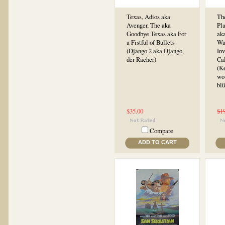
Texas, Adios aka
Th
Avenger, The aka
Pl
Goodbye Texas aka For
aka
a Fistful of Bullets
Wa
(Django 2 aka Django,
In
der Rächer)
Cal
(K
wo
bl
$35.00
$1
Compare
ADD TO CART