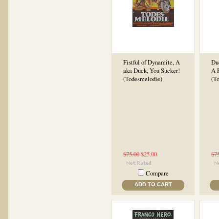
Fistful of Dynamite, A
Du
aka Duck, You Sucker!
A 
(Todesmelodie)
(T
$75.00
$25.00
$7
Compare
ADD TO CART