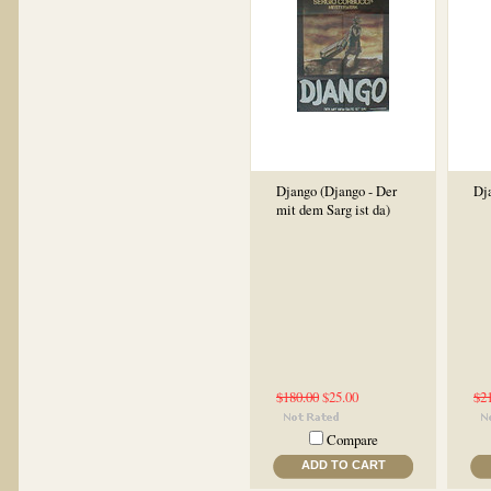
Django (Django - Der
Dj
mit dem Sarg ist da)
$180.00
$25.00
$2
Compare
ADD TO CART