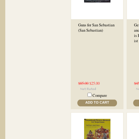
Guns for San Sebastian
Ge
(San Sebastian)
and
is
ist
$85.00
$25.00
$4
Compare
ADD TO CART