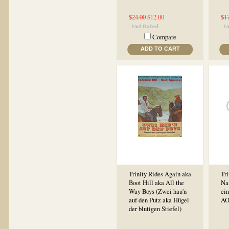
$24.00
$12.00
$1
Compare
ADD TO CART
Trinity Rides Again aka
Tri
Boot Hill aka All the
Na
Way Boys (Zwei hau'n
ein
auf den Putz aka Hügel
AO
der blutigen Stiefel)