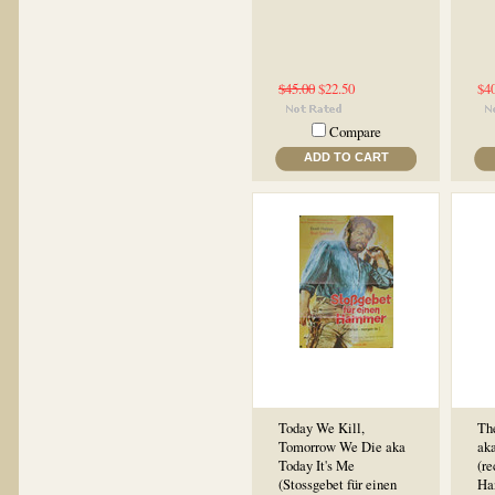
$45.00
$22.50
$4
Compare
ADD TO CART
Today We Kill,
Th
Tomorrow We Die aka
ak
Today It's Me
(re
(Stossgebet für einen
Han