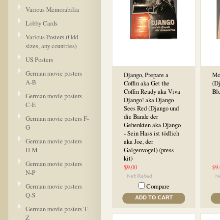
Various Memorabilia
Lobby Cards
Various Posters (Odd
sizes, any countries)
US Posters
German movie posters
Django, Prepare a
Mo
A-B
Coffin aka Get the
(Dj
Coffin Ready aka Viva
Blu
German movie posters
Django! aka Django
C-E
Sees Red (Django und
die Bande der
German movie posters F-
Gehenkten aka Django
G
- Sein Hass ist tödlich
German movie posters
aka Joe, der
H-M
Galgenvogel) (press
kit)
German movie posters
$9.00
$9
N-P
German movie posters
Compare
Q-S
ADD TO CART
German movie posters T-
Z