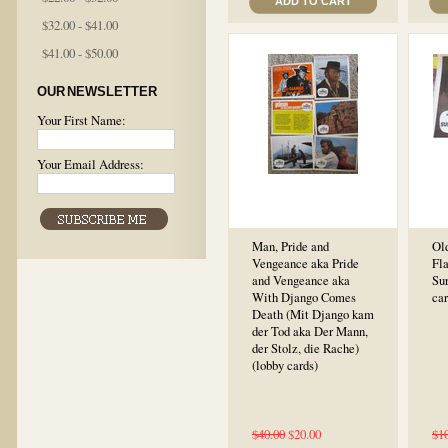
ADD TO CART
$32.00 - $41.00
$41.00 - $50.00
OUR NEWSLETTER
Your First Name:
Your Email Address:
Man, Pride and
Ol
Vengeance aka Pride
Fl
and Vengeance aka
Sur
With Django Comes
car
Death (Mit Django kam
der Tod aka Der Mann,
der Stolz, die Rache)
(lobby cards)
$40.00
$20.00
$1