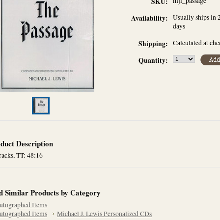
mjl_passage
SKU:
Usually ships in 
Availability:
days
Calculated at ch
Shipping:
Quantity:
duct Description
racks, TT: 48:16
d Similar Products by Category
utographed Items
utographed Items
Michael J. Lewis Personalized CDs