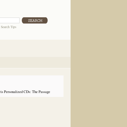
|
Search Tips
is Personalized CDs: The Passage