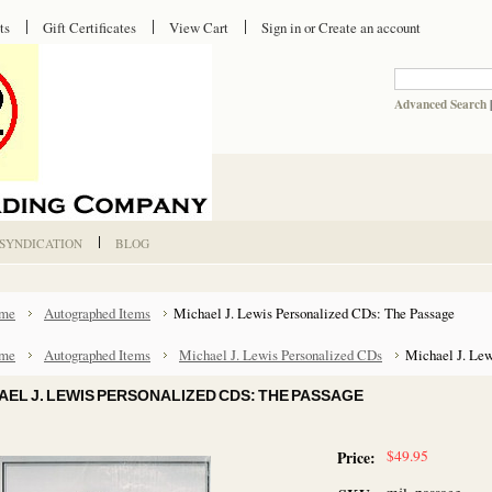
ts
Gift Certificates
View Cart
Sign in
or
Create an account
Advanced Search
 SYNDICATION
BLOG
me
Autographed Items
Michael J. Lewis Personalized CDs: The Passage
me
Autographed Items
Michael J. Lewis Personalized CDs
Michael J. Lew
AEL J. LEWIS PERSONALIZED CDS: THE PASSAGE
$49.95
Price: