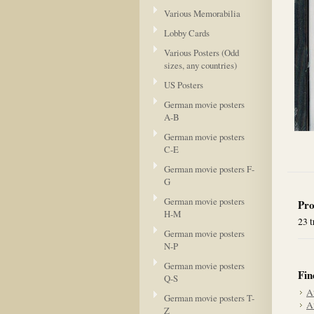
Various Memorabilia
Lobby Cards
Various Posters (Odd
sizes, any countries)
US Posters
German movie posters
A-B
German movie posters
C-E
German movie posters F-
G
German movie posters
Pro
H-M
23 t
German movie posters
N-P
German movie posters
Fin
Q-S
A
German movie posters T-
A
Z