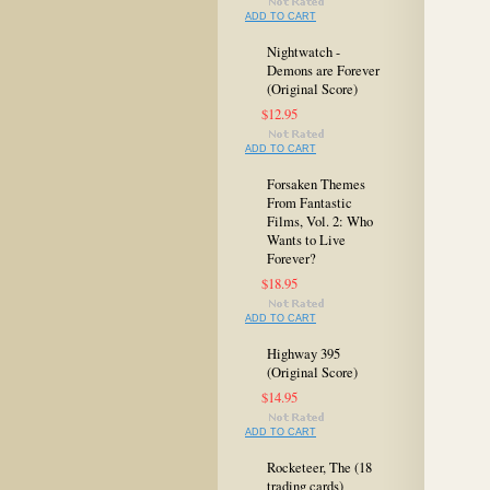
ADD TO CART
Nightwatch -
Demons are Forever
(Original Score)
$12.95
ADD TO CART
Forsaken Themes
From Fantastic
Films, Vol. 2: Who
Wants to Live
Forever?
$18.95
ADD TO CART
Highway 395
(Original Score)
$14.95
ADD TO CART
Rocketeer, The (18
trading cards)