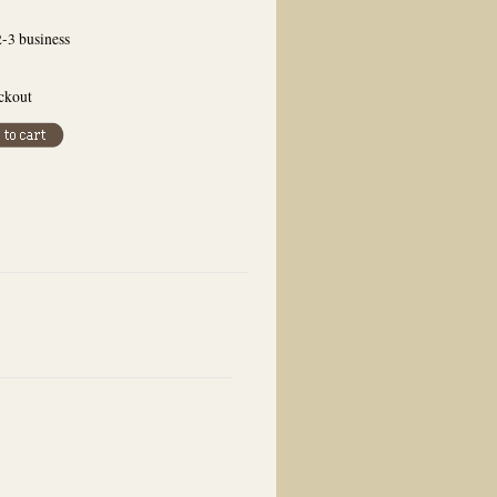
2-3 business
eckout