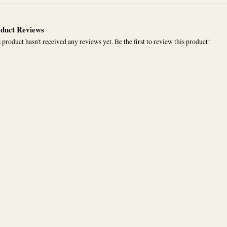
duct Reviews
 product hasn't received any reviews yet. Be the first to review this product!