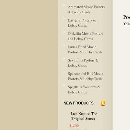
Animated Movie Posters
& Lobby Cards
Pro
Easterns Posters &
This
Lobby Cards
Godzilla Movie Posters
and Lobby Cards
James Bond Movie
Posters & Lobby Cards
Sex Films Posters &
Lobby Cards
Spencer and Hill Movie
Posters & Lobby Cards
Spaghetti Westerns &
Lobby Cards
NEW PRODUCTS
Last Kumite, The
(Original Score)
$12.95