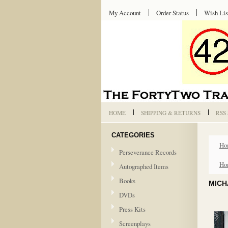
My Account
Order Status
Wish Lis
HOME
SHIPPING & RETURNS
RSS
CATEGORIES
Ho
Perseverance Records
Ho
Autographed Items
Books
MICH
DVDs
Press Kits
Screenplays