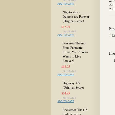
21 N
22 
ADD TO CART
23 
Nightwatch -
Demons are Forever
(Original Score)
$12.95
Fin
P
ADD TO CART
Forsaken Themes
From Fantastic
Films, Vol. 2: Who
Pro
Wants to Live
Forever?
$18.95
ADD TO CART
Highway 395
(Original Score)
$14.95
ADD TO CART
Rocketeer, The (18
trading cards)