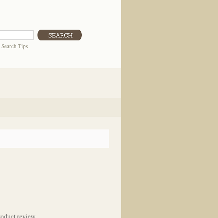
|
Search Tips
oduct review