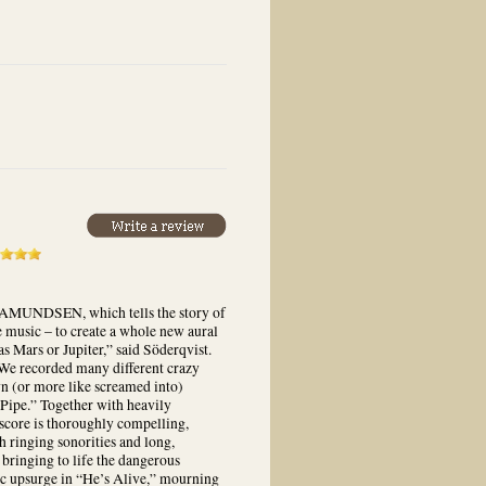
ic AMUNDSEN, which tells the story of
e music – to create a whole new aural
as Mars or Jupiter,” said Söderqvist.
 We recorded many different crazy
own (or more like screamed into)
Pipe.” Together with heavily
 score is thoroughly compelling,
h ringing sonorities and long,
 bringing to life the dangerous
ic upsurge in “He’s Alive,” mourning