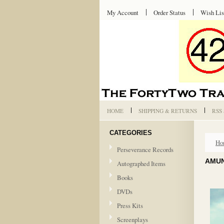
My Account
Order Status
Wish Lis
HOME
SHIPPING & RETURNS
RSS
CATEGORIES
Ho
Perseverance Records
AMUN
Autographed Items
Books
DVDs
Press Kits
Screenplays