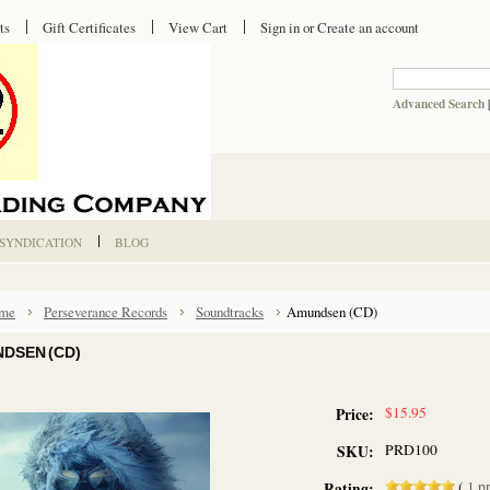
ts
Gift Certificates
View Cart
Sign in
or
Create an account
Advanced Search
 SYNDICATION
BLOG
me
Perseverance Records
Soundtracks
Amundsen (CD)
DSEN (CD)
$15.95
Price:
PRD100
SKU:
(
1
pr
Rating: