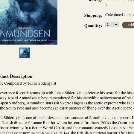
)
Calculated at ch
Shipping:
Quantity:
duct Description
ic Composed by Johan Söderqvist
everance Records teams up with Johan Söderqvist to release his score for the his
way, Roald Amundsen is best-remembered for his incredible achievement of reach
spen Sandberg, Amundsen stars Pål Sverre Hagen as the arctic explorer who is cau
the South Pole and also becomes an early pioneer of flying over the Arctic scene - 
n Söderqvist is one of the busiest and most successful Scandinavian composers. H
h Danish director Susanne Bier for whom he scored Brothers (2004) the Oscar-no
Oscar-winning In a Better World (2010) and the romantic comedy Love Is All You
lude the Oscar-nominated Kon-Tiki (2014), the British/American horror The Lim