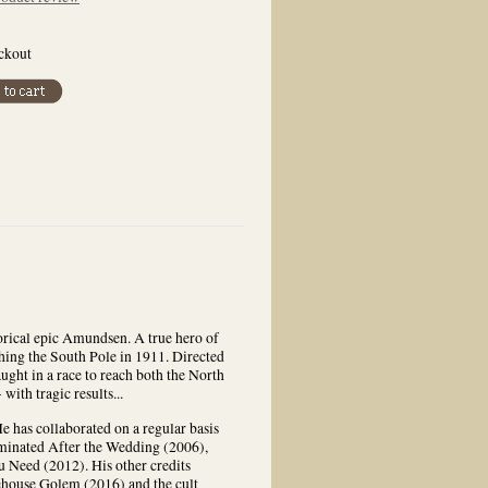
eckout
torical epic Amundsen. A true hero of
ing the South Pole in 1911. Directed
ght in a race to reach both the North
with tragic results...
e has collaborated on a regular basis
minated After the Wedding (2006),
 Need (2012). His other credits
ehouse Golem (2016) and the cult