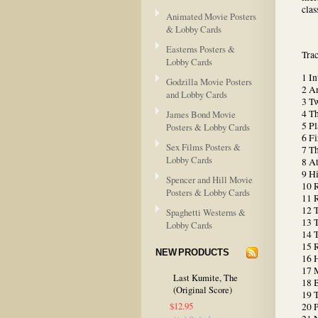
clas
Animated Movie Posters
& Lobby Cards
Easterns Posters &
Tra
Lobby Cards
1 In
Godzilla Movie Posters
2 An
and Lobby Cards
3 T
4 Th
James Bond Movie
5 P
Posters & Lobby Cards
6 F
Sex Films Posters &
7 T
Lobby Cards
8 At
9 Hi
Spencer and Hill Movie
10 
Posters & Lobby Cards
11 R
12 
Spaghetti Westerns &
13 
Lobby Cards
14 
15 
NEW PRODUCTS
16 H
17 
Last Kumite, The
18 B
(Original Score)
19 T
$12.95
20 