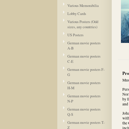
Various Memorabilia
Lobby Cards
Various Posters (Odd
sizes, any countries)
US Posters
German movie posters
A-B
German movie posters
C-E
German movie posters F-
Pro
G
Mus
German movie posters
H-M
Pers
Nor
German movie posters
by E
N-P
and 
German movie posters
Joha
Q-S
wit
German movie posters T-
the 
Z
inc