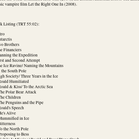
sic vampire film Let the Right One In (2008).
ck Listing (TRT 55:02):
tro
tarctis
wo Brothers
e Financiers
lanning the Expedition
irst and Second Attempt
he Ice Ravine/ Naming the Mountains
 the South Pole
gh Society/ Three Years in the Ice
Roald Humiliated
oald & Kiss/ To the Arctic Sea
The Polar Bear Attack
The Children
The Penguins and the Pipe
Roald's Speech
e's Alive
Mummified in Ice
itterness
o the North Pole
Proposing to Bess