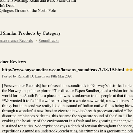
obile Is Missing/ Roald and Bess/ Plane Crash
He's Dead
Epilogue: Dream of the North Pole
d Similar Products by Category
erseverance Records
Soundtracks
duct Reviews
http://www.buysoundtrax.com/larsons_soundtrax-7-18-19.html
Posted by
Randall D. Larson
on 18th Mar 2020
[Perseverance Records] has released the soundtrack to Norway’s historical ep
the Norwegian polar explorer. “The director Espen Sandberg had a vision for th
world for the South Pole, a place that was as unknown to the people at that time 
“We wanted it to feel like we’re arriving to a whole new world, a new universe.
things but in the end we really liked the sound of Indian native flutes being bl
through a wonderful new Russian electronic voice/breath processor called “The 
distorted ambiences & drums, this became the signature sound of the film.” The
evoking the hostility of the environment in a fresh and invigorating manner, wit
sustained tonalities. Söderqvist conveys a depth of tension throughout the score,
expeditions Amundsen undertook, celebrating his triumphs in a glorious melod